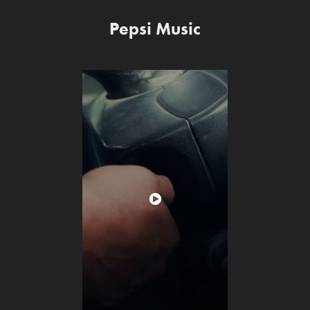
Pepsi Music